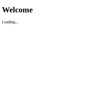
Welcome
Loading...