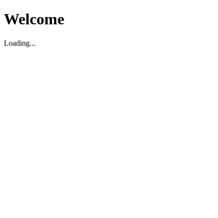
Welcome
Loading...