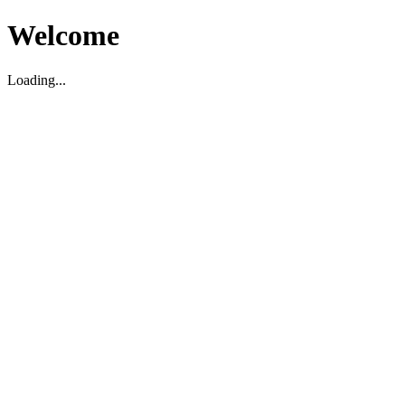
Welcome
Loading...