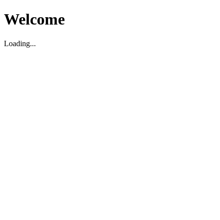
Welcome
Loading...