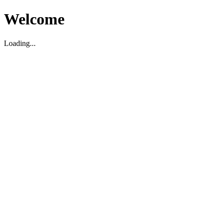
Welcome
Loading...