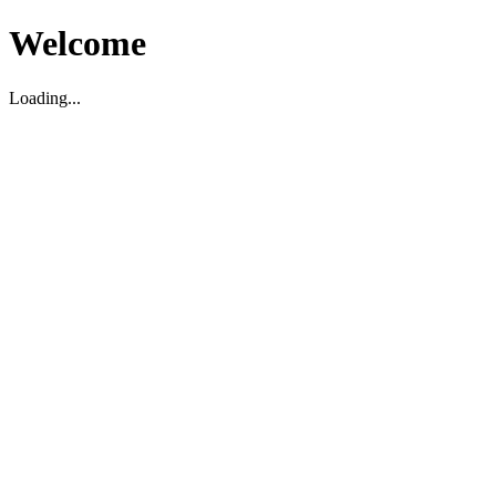
Welcome
Loading...