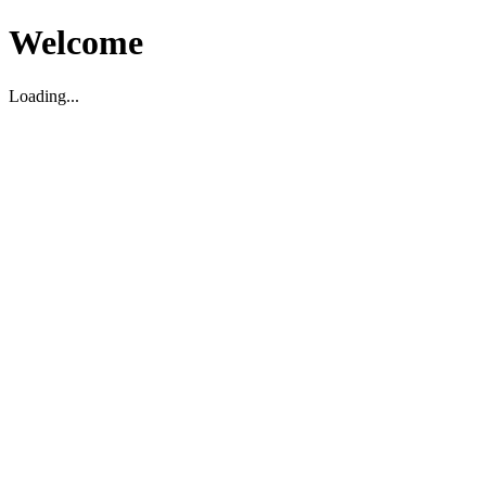
Welcome
Loading...