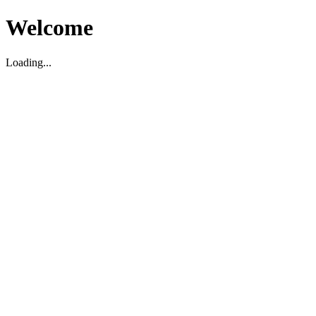
Welcome
Loading...