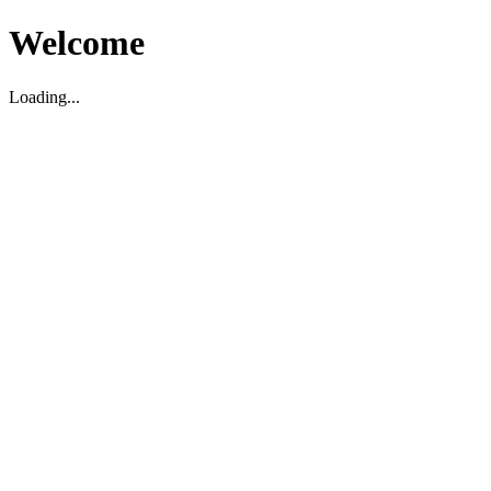
Welcome
Loading...