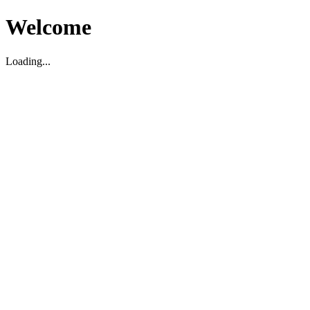
Welcome
Loading...