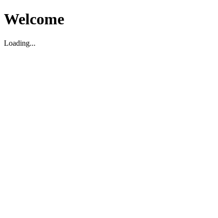
Welcome
Loading...