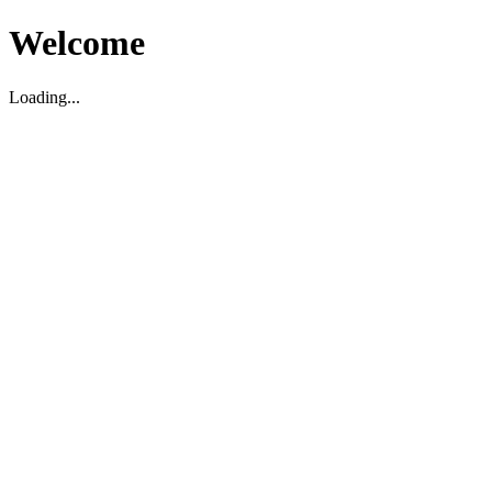
Welcome
Loading...