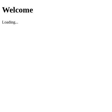
Welcome
Loading...