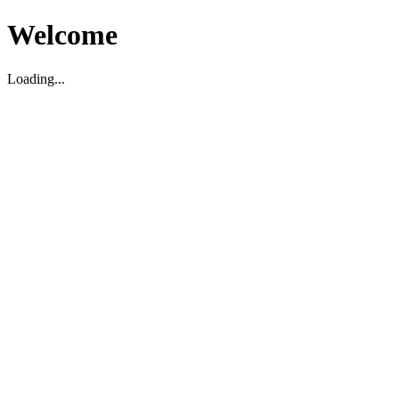
Welcome
Loading...